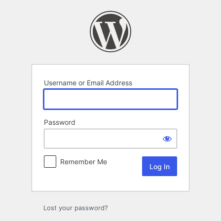
Log
In
Username or Email Address
Password
Remember Me
Lost your password?