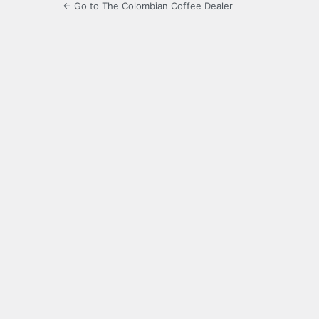
← Go to The Colombian Coffee Dealer