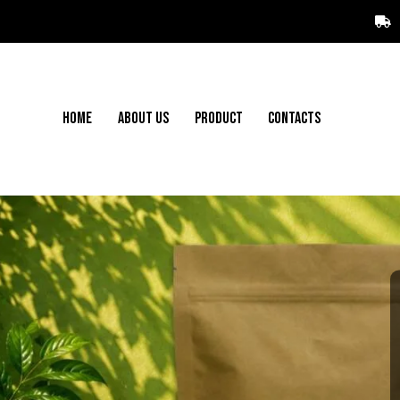
HOME
ABOUT US
PRODUCT
CONTACTS