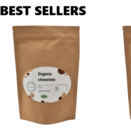
BEST SELLERS