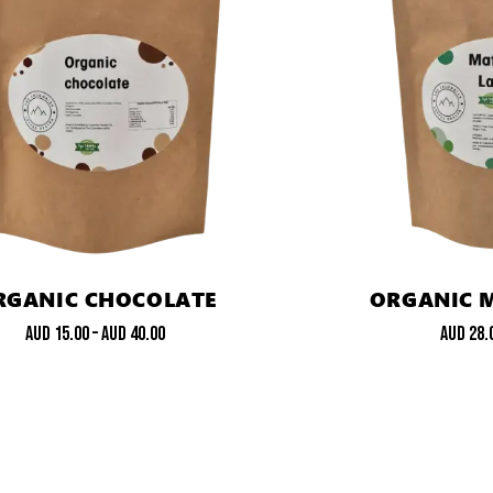
RGANIC CHOCOLATE
ORGANIC 
AUD
15.00
–
AUD
40.00
AUD
28.