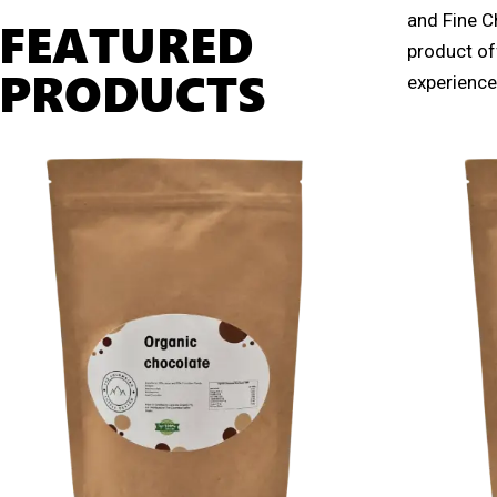
and Fine C
FEATURED
product off
PRODUCTS
experience