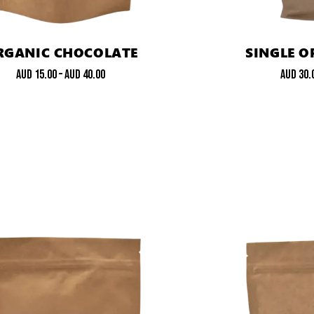
RGANIC CHOCOLATE
SINGLE O
AUD
15.00
–
AUD
40.00
AUD
30.