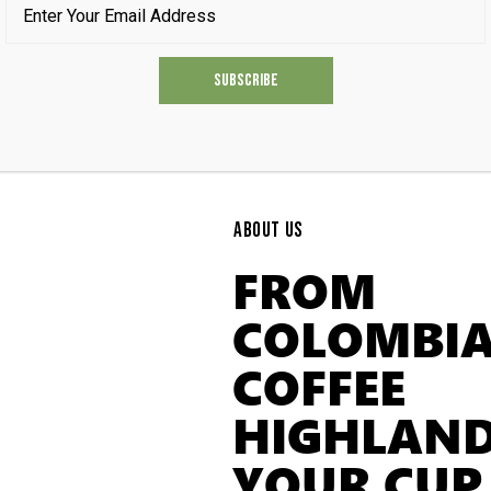
ABOUT US
FROM
COLOMBIA
COFFEE
HIGHLAND
YOUR CUP