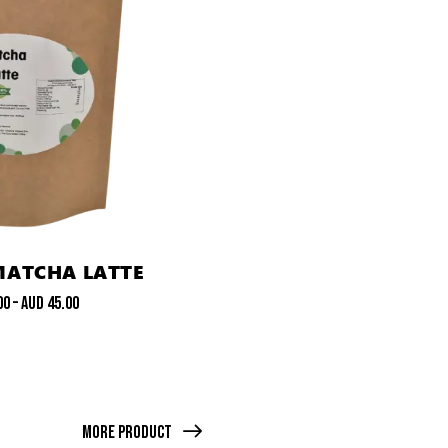
MATCHA LATTE
00
–
AUD
45.00
More Product