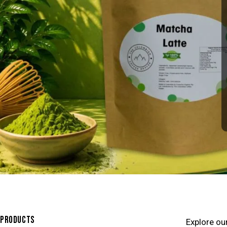
PRODUCTS
Explore ou