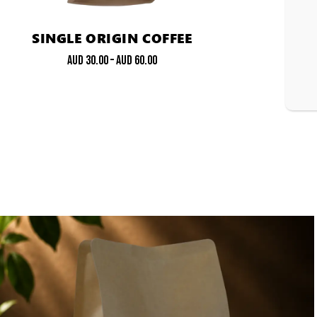
SINGLE ORIGIN COFFEE
AUD
30.00
–
AUD
60.00