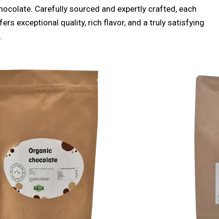
hocolate. Carefully sourced and expertly crafted, each
ers exceptional quality, rich flavor, and a truly satisfying
.