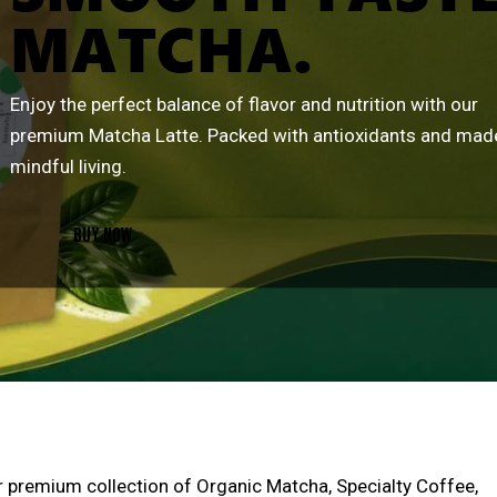
MATCHA.
Enjoy the perfect balance of flavor and nutrition with our
premium Matcha Latte. Packed with antioxidants and mad
mindful living.
BUY NOW
r premium collection of Organic Matcha, Specialty Coffee,