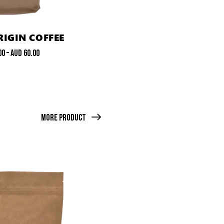
RIGIN COFFEE
00
–
AUD
60.00
More Product