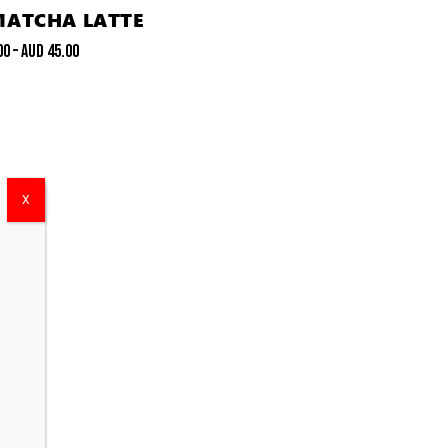
MATCHA LATTE
00
–
AUD
45.00