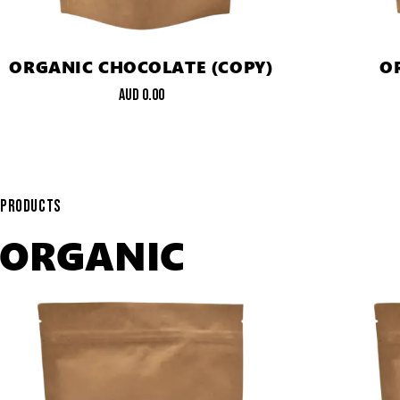
ORGANIC CHOCOLATE (COPY)
O
AUD
0.00
PRODUCTS
ORGANIC