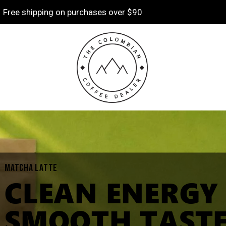
Free shipping on purchases over $90
MATCHA LATTE
CLEAN ENERGY
SMOOTH TASTE