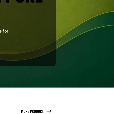
e for
More Product