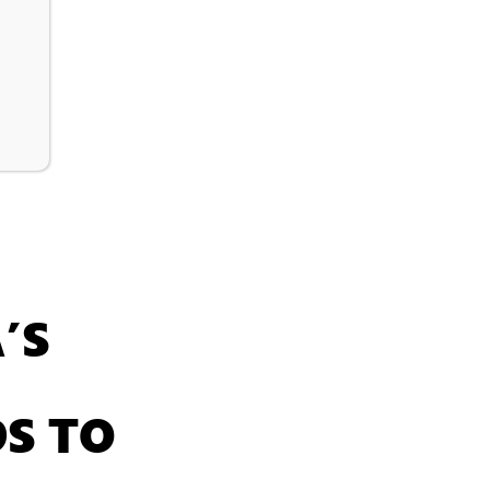
’S
S TO