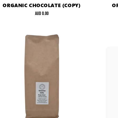
ORGANIC CHOCOLATE (COPY)
O
AUD
0.00