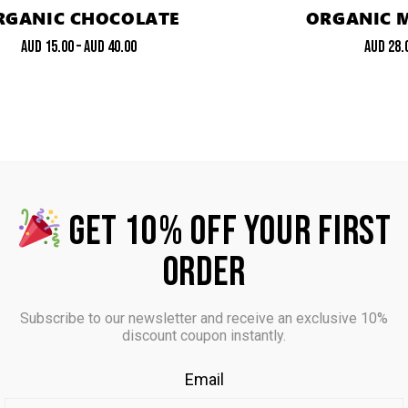
RGANIC CHOCOLATE
ORGANIC 
AUD
15.00
–
AUD
40.00
AUD
28.
GET 10% OFF YOUR FIRST
ORDER
Subscribe to our newsletter and receive an exclusive 10%
discount coupon instantly.
Email