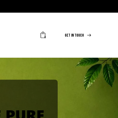
GET IN TOUCH
0
 PURE