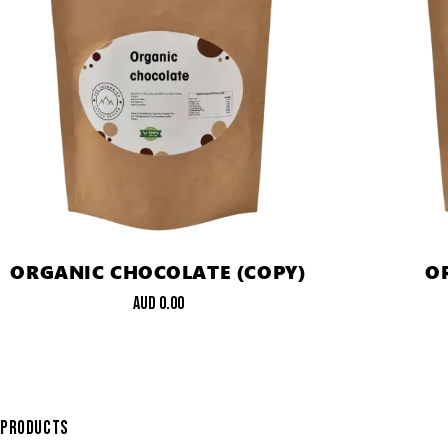
ORGANIC CHOCOLATE (COPY)
O
AUD
0.00
PRODUCTS