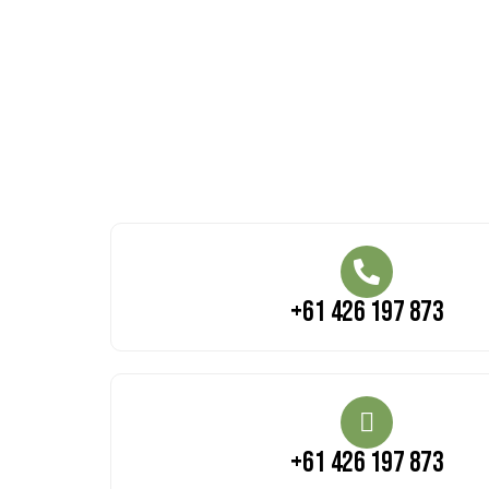
+61 426 197 873
+61 426 197 873