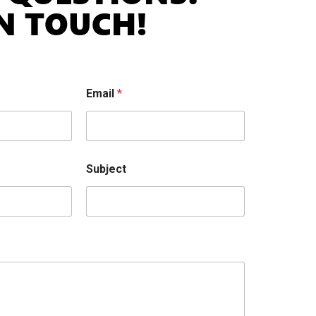
IN TOUCH!
Email
*
Subject
cted