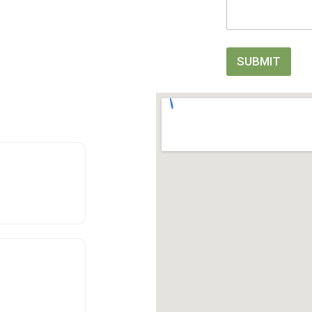
SUBMIT