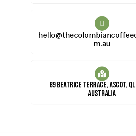
hello@thecolombiancoffeed
m.au
89 Beatrice Terrace, Ascot, QL
Australia