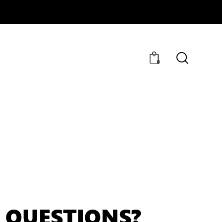
0
 QUESTIONS?