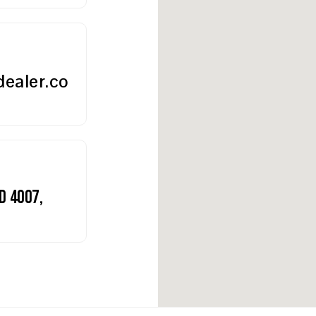
ealer.co
D 4007,