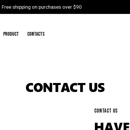
Free shipping on purchases over $90
PRODUCT
CONTACTS
CONTACT US
CONTACT US
HAVE