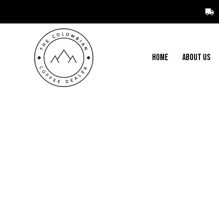
HOME
ABOUT US